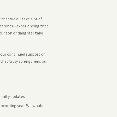
that we all take a brief
 parents—experiencing that
your son or daughter take
 your continued support of
t that truly strengthens our
unity updates.
e upcoming year. We would