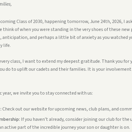
ilies,
incoming Class of 2030, happening tomorrow, June 24th, 2026, I ask 
 think of when you were standing in the very shoes of these new
 anticipation, and perhaps a little bit of anxiety as you watched 
 life.
s every class, I want to extend my deepest gratitude. Thank you for
ou do to uplift our cadets and their families. It is your involvemen
c year, we invite you to stay connected with us:
:
Check out our website for upcoming news, club plans, and comm
mbership:
If you haven’t already, consider joining our club for th
n active part of the incredible journey your son or daughter is on.