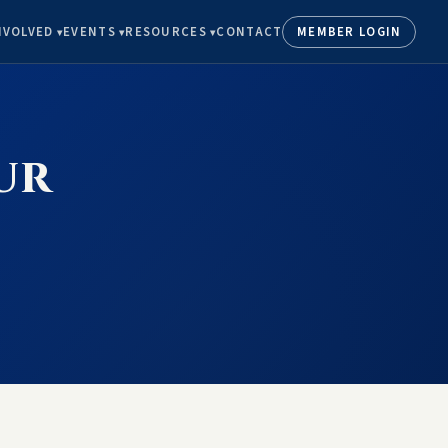
NVOLVED
EVENTS
RESOURCES
CONTACT
MEMBER LOGIN
ur