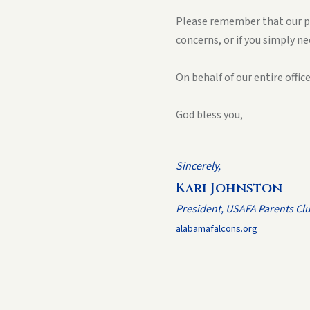
Please remember that our par
concerns, or if you simply 
On behalf of our entire offi
God bless you,
Sincerely,
Kari Johnston
President, USAFA Parents Cl
alabamafalcons.org