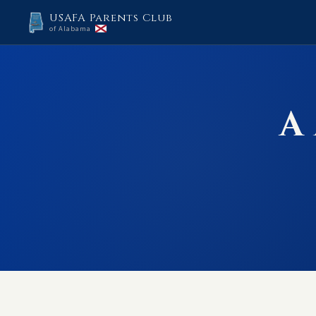
USAFA Parents Club
of Alabama
A