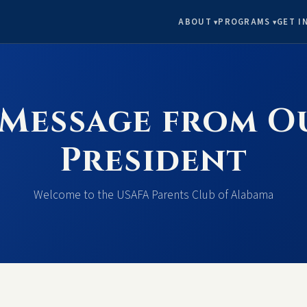
ABOUT
PROGRAMS
GET I
 Message from O
President
Welcome to the USAFA Parents Club of Alabama