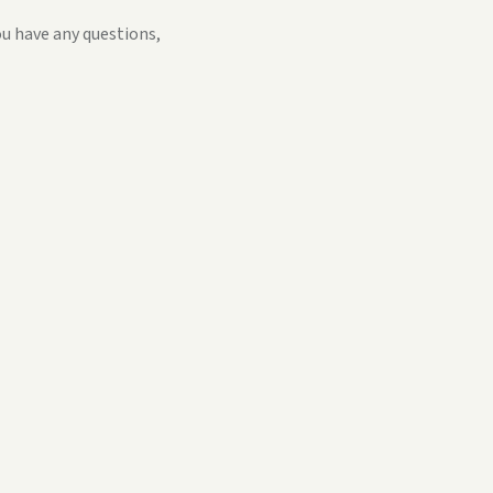
ou have any questions,