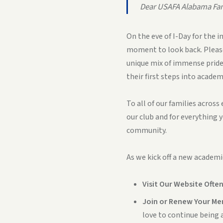
Dear USAFA Alabama Fam
On the eve of I-Day for the 
moment to look back. Please
unique mix of immense pride,
their first steps into academy
To all of our families acros
our club and for everything y
community.
As we kick off a new academi
Visit Our Website Often
Join or Renew Your Me
love to continue being a