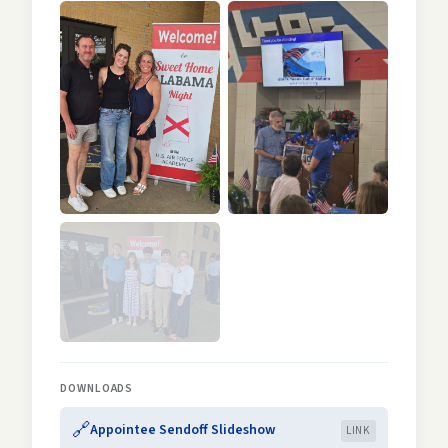
DOWNLOADS
🔗
Appointee Sendoff Slideshow
LINK