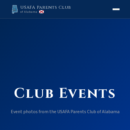
USAFA Parents Club
of Alabama
Club Events
Event photos from the USAFA Parents Club of Alabama