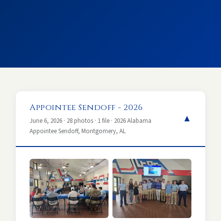
Appointee Sendoff - 2026
▼
June 6, 2026 · 28 photos · 1 file · 2026 Alabama
Appointee Sendoff, Montgomery, AL