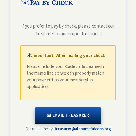
✉️
Pay by Check
If you prefer to pay by check, please contact our
Treasurer for mailing instructions:
⚠️
Important: When mailing your check
Please include your
Cadet's full name
in
the memo line so we can properly match
your payment to your membership
application.
📧 EMAIL TREASURER
Or email directly:
treasurer@alabamafalcons.org