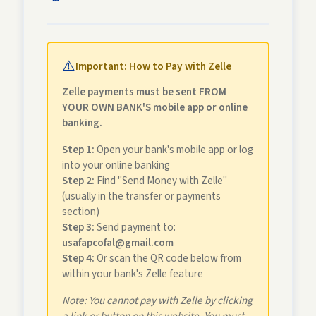
⚠️
Important: How to Pay with Zelle
Zelle payments must be sent FROM
YOUR OWN BANK'S mobile app or online
banking.
Step 1:
Open your bank's mobile app or log
into your online banking
Step 2:
Find "Send Money with Zelle"
(usually in the transfer or payments
section)
Step 3:
Send payment to:
usafapcofal@gmail.com
Step 4:
Or scan the QR code below from
within your bank's Zelle feature
Note: You cannot pay with Zelle by clicking