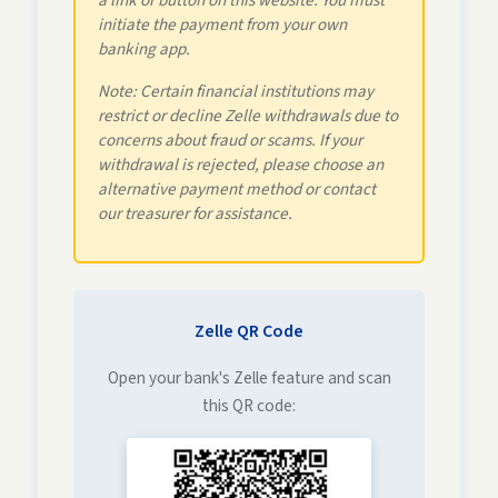
a link or button on this website. You must
initiate the payment from your own
banking app.
Note: Certain financial institutions may
restrict or decline Zelle withdrawals due to
concerns about fraud or scams. If your
withdrawal is rejected, please choose an
alternative payment method or contact
our treasurer for assistance.
Zelle QR Code
Open your bank's Zelle feature and scan
this QR code: