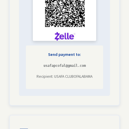
Send payment to:
usafapcofal@gmail.com
Recipient: USAFA CLUBOFALABAMA