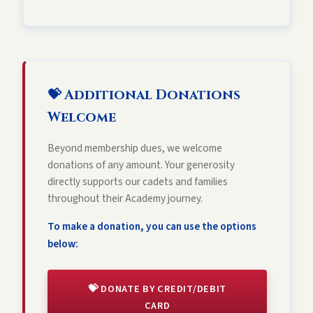
💝 Additional Donations
Welcome
Beyond membership dues, we welcome
donations of any amount. Your generosity
directly supports our cadets and families
throughout their Academy journey.
To make a donation, you can use the options
below:
💝 DONATE BY CREDIT/DEBIT
CARD