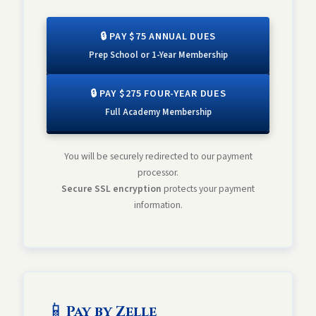
🔒 PAY $75 ANNUAL DUES
Prep School or 1-Year Membership
🔒 PAY $275 FOUR-YEAR DUES
Full Academy Membership
You will be securely redirected to our payment
processor.
Secure SSL encryption
protects your payment
information.
📱
Pay by Zelle