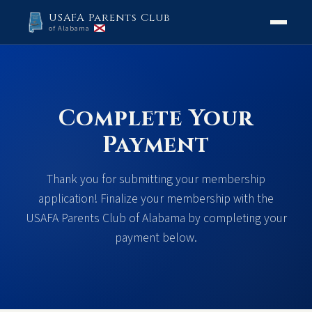
USAFA Parents Club
of Alabama
Complete Your
Payment
Thank you for submitting your membership
application! Finalize your membership with the
USAFA Parents Club of Alabama by completing your
payment below.