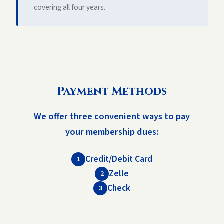
covering all four years.
Payment Methods
We offer three convenient ways to pay
your membership dues:
Credit/Debit Card
1
Zelle
2
Check
3