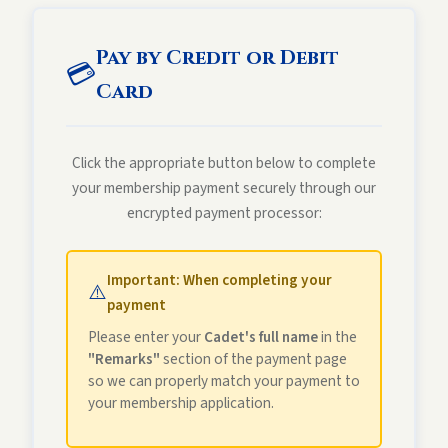
Pay by Credit or Debit
💳
Card
Click the appropriate button below to complete
your membership payment securely through our
encrypted payment processor:
Important: When completing your
⚠️
payment
Please enter your
Cadet's full name
in the
"Remarks"
section of the payment page
so we can properly match your payment to
your membership application.