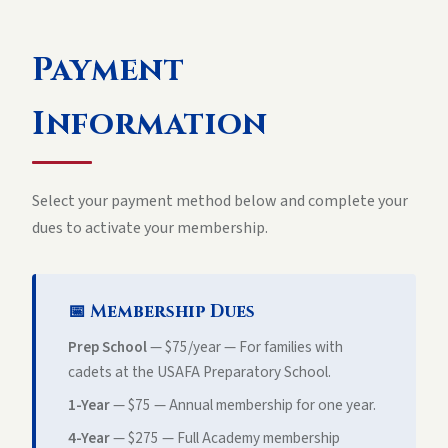
Payment
Information
Select your payment method below and complete your
dues to activate your membership.
📅 Membership Dues
Prep School
—
$75
/year — For families with
cadets at the USAFA Preparatory School.
1-Year
—
$75
— Annual membership for one year.
4-Year
— $275 — Full Academy membership